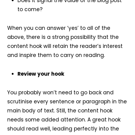
Does it signal the value of the blog post
to come?
When you can answer ‘yes’ to all of the
above, there is a strong possibility that the
content hook will retain the reader’s interest
and inspire them to carry on reading.
Review your hook
You probably won’t need to go back and
scrutinise every sentence or paragraph in the
main body of text. Still, the content hook
needs some added attention. A great hook
should read well, leading perfectly into the