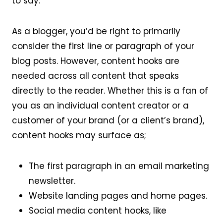
to say.
As a blogger, you’d be right to primarily
consider the first line or paragraph of your
blog posts. However, content hooks are
needed across all content that speaks
directly to the reader. Whether this is a fan of
you as an individual content creator or a
customer of your brand (or a client’s brand),
content hooks may surface as;
The first paragraph in an email marketing
newsletter.
Website landing pages and home pages.
Social media content hooks, like