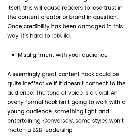
itself, this will cause readers to lose trust in
the content creator or brand in question.
Once credibility has been damaged in this
way, it’s hard to rebuild.
Misalignment with your audience
A seemingly great content hook could be
quite ineffective if it doesn’t connect to the
audience. The tone of voice is crucial. An
overly formal hook isn’t going to work with a
young audience, something light and
entertaining. Conversely, some styles won’t
match a B2B readership.