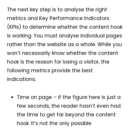
The next key step is to analyse the right
metrics and Key Performance Indicators
(KPIs) to determine whether the content hook
is working. You must analyse individual pages
rather than the website as a whole. While you
won’t necessarily know whether the content
hook is the reason for losing a visitor, the
following metrics provide the best
indications;
Time on page – if the figure here is just a
few seconds, the reader hasn’t even had
the time to get far beyond the content
hook. It’s not the only possible