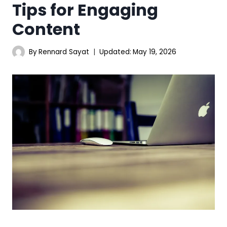
Tips for Engaging
Content
By
Rennard Sayat
Updated:
May 19, 2026