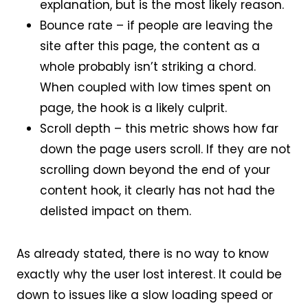
explanation, but is the most likely reason.
Bounce rate – if people are leaving the
site after this page, the content as a
whole probably isn’t striking a chord.
When coupled with low times spent on
page, the hook is a likely culprit.
Scroll depth – this metric shows how far
down the page users scroll. If they are not
scrolling down beyond the end of your
content hook, it clearly has not had the
delisted impact on them.
As already stated, there is no way to know
exactly why the user lost interest. It could be
down to issues like a slow loading speed or