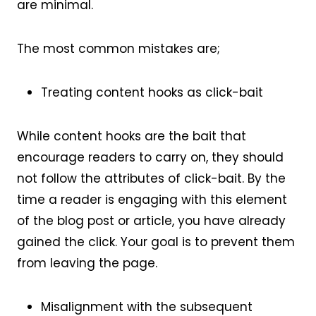
are minimal.
The most common mistakes are;
Treating content hooks as click-bait
While content hooks are the bait that
encourage readers to carry on, they should
not follow the attributes of click-bait. By the
time a reader is engaging with this element
of the blog post or article, you have already
gained the click. Your goal is to prevent them
from leaving the page.
Misalignment with the subsequent