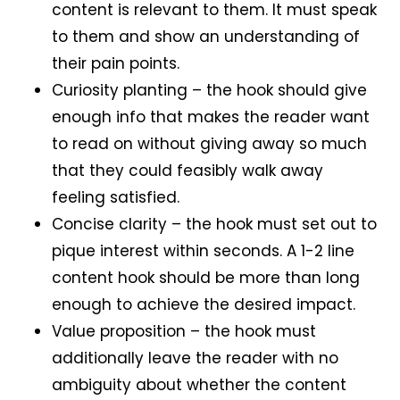
content is relevant to them. It must speak
to them and show an understanding of
their pain points.
Curiosity planting – the hook should give
enough info that makes the reader want
to read on without giving away so much
that they could feasibly walk away
feeling satisfied.
Concise clarity – the hook must set out to
pique interest within seconds. A 1-2 line
content hook should be more than long
enough to achieve the desired impact.
Value proposition – the hook must
additionally leave the reader with no
ambiguity about whether the content