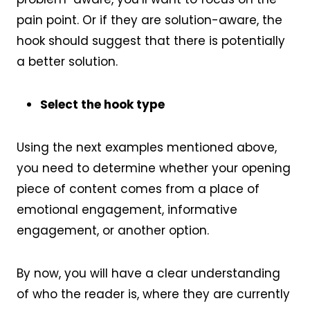
pain point. Or if they are solution-aware, the
hook should suggest that there is potentially
a better solution.
Select the hook type
Using the next examples mentioned above,
you need to determine whether your opening
piece of content comes from a place of
emotional engagement, informative
engagement, or another option.
By now, you will have a clear understanding
of who the reader is, where they are currently