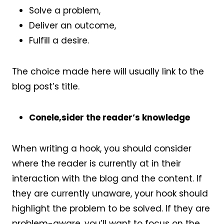
Solve a problem,
Deliver an outcome,
Fulfill a desire.
The choice made here will usually link to the
blog post’s title.
Conele,sider the reader’s knowledge
When writing a hook, you should consider
where the reader is currently at in their
interaction with the blog and the content. If
they are currently unaware, your hook should
highlight the problem to be solved. If they are
problem-aware, you’ll want to focus on the