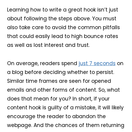
Learning how to write a great hook isn’t just
about following the steps above. You must
also take care to avoid the common pitfalls
that could easily lead to high bounce rates
as well as lost interest and trust.
On average, readers spend
just 7 seconds
on
a blog before deciding whether to persist.
Similar time frames are seen for opened
emails and other forms of content. So, what
does that mean for you? In short, if your
content hook is guilty of a mistake, it will likely
encourage the reader to abandon the
webpage. And the chances of them returning