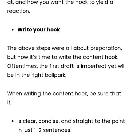
at, and how you want the hook to yield a
reaction.
Write your hook
The above steps were all about preparation,
but now it’s time to write the content hook.
Oftentimes, the first draft is imperfect yet will
be in the right ballpark.
When writing the content hook, be sure that
it;
Is clear, concise, and straight to the point
in just 1-2 sentences.