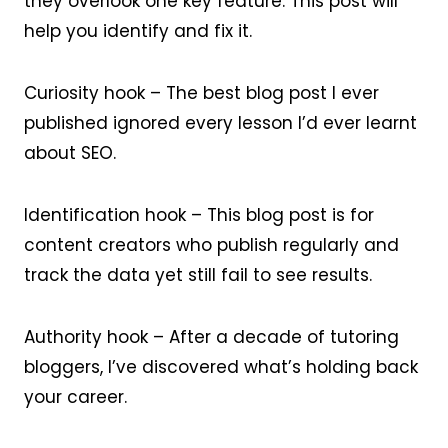
they overlook one key feature. This post will
help you identify and fix it.
Curiosity hook – The best blog post I ever
published ignored every lesson I’d ever learnt
about SEO.
Identification hook – This blog post is for
content creators who publish regularly and
track the data yet still fail to see results.
Authority hook – After a decade of tutoring
bloggers, I’ve discovered what’s holding back
your career.