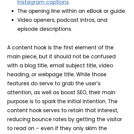
Instagram captions
.
The opening line within an eBook or guide.
Video openers, podcast intros, and
episode descriptions.
A content hook is the first element of the
main piece, but it should not be confused
with a blog title, email subject title, video
heading, or webpage title. While those
features do serve to grab the user’s
attention, as well as boost SEO, their main
purpose is to spark the initial intention. The
content hook serves to retain that interest,
reducing bounce rates by getting the visitor
to read on – even if they only skim the