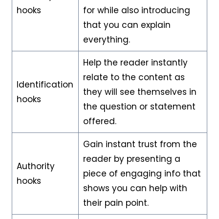
hooks
for while also introducing
that you can explain
everything.
Help the reader instantly
relate to the content as
Identification
they will see themselves in
hooks
the question or statement
offered.
Gain instant trust from the
reader by presenting a
Authority
piece of engaging info that
hooks
shows you can help with
their pain point.