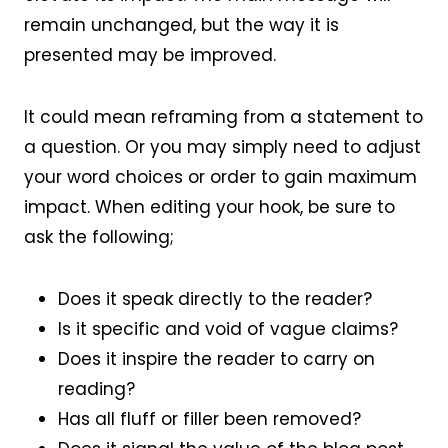
remain unchanged, but the way it is
presented may be improved.
It could mean reframing from a statement to
a question. Or you may simply need to adjust
your word choices or order to gain maximum
impact. When editing your hook, be sure to
ask the following;
Does it speak directly to the reader?
Is it specific and void of vague claims?
Does it inspire the reader to carry on
reading?
Has all fluff or filler been removed?