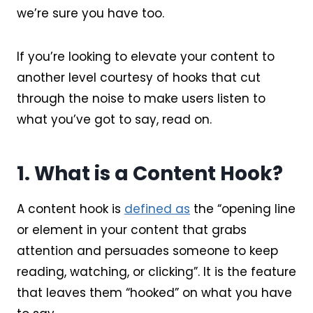
we’re sure you have too.
If you’re looking to elevate your content to
another level courtesy of hooks that cut
through the noise to make users listen to
what you’ve got to say, read on.
1. What is a Content Hook?
A content hook is
defined as
the “opening line
or element in your content that grabs
attention and persuades someone to keep
reading, watching, or clicking”. It is the feature
that leaves them “hooked” on what you have