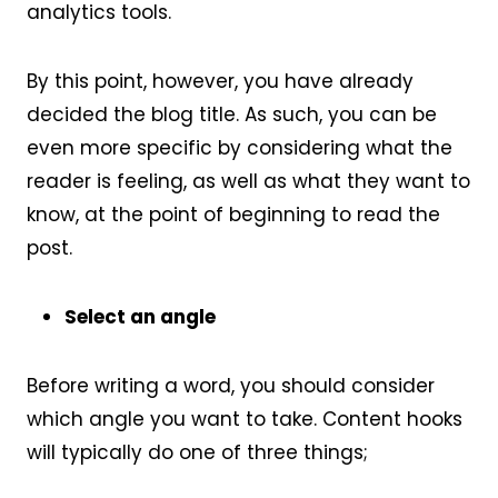
analytics tools.
By this point, however, you have already
decided the blog title. As such, you can be
even more specific by considering what the
reader is feeling, as well as what they want to
know, at the point of beginning to read the
post.
Select an angle
Before writing a word, you should consider
which angle you want to take. Content hooks
will typically do one of three things;