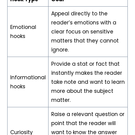
Appeal directly to the
reader’s emotions with a
Emotional
clear focus on sensitive
hooks
matters that they cannot
ignore.
Provide a stat or fact that
instantly makes the reader
Informational
take note and want to learn
hooks
more about the subject
matter.
Raise a relevant question or
point that the reader will
Curiosity
want to know the answer