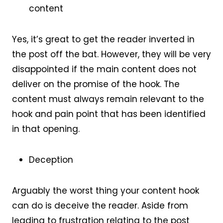
content
Yes, it’s great to get the reader inverted in
the post off the bat. However, they will be very
disappointed if the main content does not
deliver on the promise of the hook. The
content must always remain relevant to the
hook and pain point that has been identified
in that opening.
Deception
Arguably the worst thing your content hook
can do is deceive the reader. Aside from
leading to frustration relating to the post