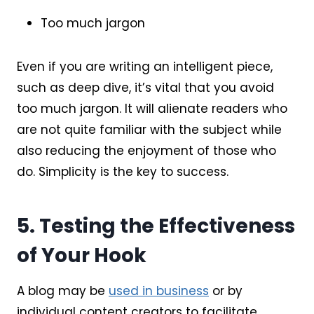
Too much jargon
Even if you are writing an intelligent piece,
such as deep dive, it’s vital that you avoid
too much jargon. It will alienate readers who
are not quite familiar with the subject while
also reducing the enjoyment of those who
do. Simplicity is the key to success.
5. Testing the Effectiveness
of Your Hook
A blog may be
used in business
or by
individual content creators to facilitate