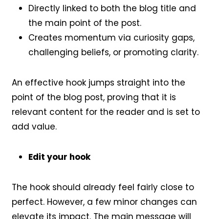
Directly linked to both the blog title and
the main point of the post.
Creates momentum via curiosity gaps,
challenging beliefs, or promoting clarity.
An effective hook jumps straight into the
point of the blog post, proving that it is
relevant content for the reader and is set to
add value.
Edit your hook
The hook should already feel fairly close to
perfect. However, a few minor changes can
elevate its impact. The main message will