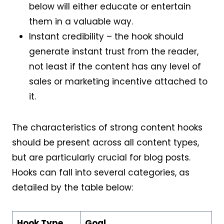
below will either educate or entertain
them in a valuable way.
Instant credibility – the hook should
generate instant trust from the reader,
not least if the content has any level of
sales or marketing incentive attached to
it.
The characteristics of strong content hooks
should be present across all content types,
but are particularly crucial for blog posts.
Hooks can fall into several categories, as
detailed by the table below:
Hook Type
Goal