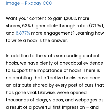
Image – Pixabay CC0
Want your content to gain 1,200% more
shares, 63% higher click-through rates (CTRs),
and
6,877%
more engagement? Learning how
to write a hook is the answer.
In addition to the stats surrounding content
hooks, we have plenty of anecdotal evidence
to support the importance of hooks. There is
no doubting that effective hooks have been
an attribute shared by every post of ours that
has gone viral. Likewise, we’ve opened
thousands of blogs, videos, and webpages as
a result of a powerful first impression – and