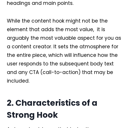
headings and main points.
While the content hook might not be the
element that adds the most value, it is
arguably the most valuable aspect for you as
a content creator. It sets the atmosphere for
the entire piece, which will influence how the
user responds to the subsequent body text
and any CTA (call-to-action) that may be
included.
2. Characteristics of a
Strong Hook