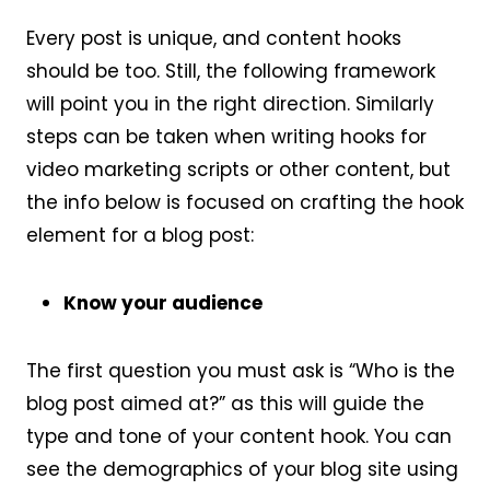
Every post is unique, and content hooks
should be too. Still, the following framework
will point you in the right direction. Similarly
steps can be taken when writing hooks for
video marketing scripts or other content, but
the info below is focused on crafting the hook
element for a blog post:
Know your audience
The first question you must ask is “Who is the
blog post aimed at?” as this will guide the
type and tone of your content hook. You can
see the demographics of your blog site using