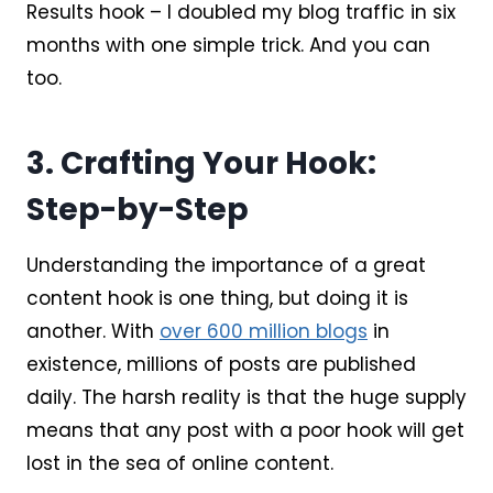
Results hook – I doubled my blog traffic in six
months with one simple trick. And you can
too.
3. Crafting Your Hook:
Step-by-Step
Understanding the importance of a great
content hook is one thing, but doing it is
another. With
over 600 million blogs
in
existence, millions of posts are published
daily. The harsh reality is that the huge supply
means that any post with a poor hook will get
lost in the sea of online content.