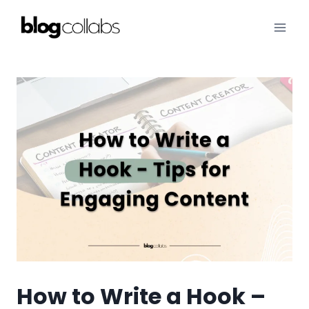
Skip
to
content
How to Write a Hook –