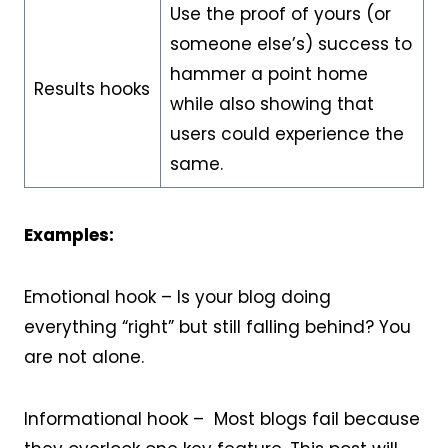
Use the proof of yours (or
someone else’s) success to
hammer a point home
Results hooks
while also showing that
users could experience the
same.
Examples:
Emotional hook – Is your blog doing
everything “right” but still falling behind? You
are not alone.
Informational hook – Most blogs fail because