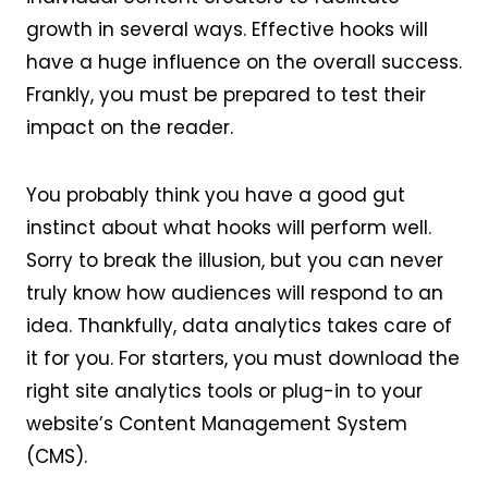
growth in several ways. Effective hooks will
have a huge influence on the overall success.
Frankly, you must be prepared to test their
impact on the reader.
You probably think you have a good gut
instinct about what hooks will perform well.
Sorry to break the illusion, but you can never
truly know how audiences will respond to an
idea. Thankfully, data analytics takes care of
it for you. For starters, you must download the
right site analytics tools or plug-in to your
website’s Content Management System
(CMS).