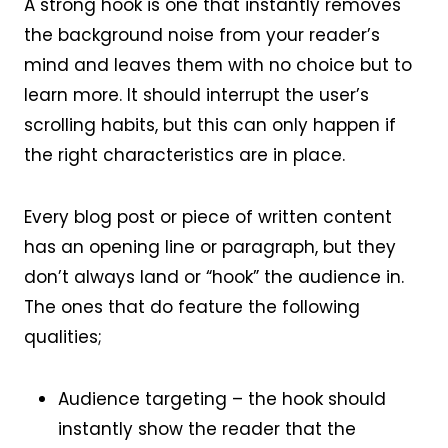
A strong hook is one that instantly removes
the background noise from your reader’s
mind and leaves them with no choice but to
learn more. It should interrupt the user’s
scrolling habits, but this can only happen if
the right characteristics are in place.
Every blog post or piece of written content
has an opening line or paragraph, but they
don’t always land or “hook” the audience in.
The ones that do feature the following
qualities;
Audience targeting – the hook should
instantly show the reader that the