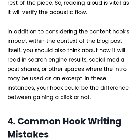
rest of the piece. So, reading aloud is vital as
it will verify the acoustic flow.
In addition to considering the content hook’s
impact within the context of the blog post
itself, you should also think about how it will
read in search engine results, social media
post shares, or other spaces where the intro
may be used as an excerpt. In these
instances, your hook could be the difference
between gaining a click or not.
4. Common Hook Writing
Mistakes