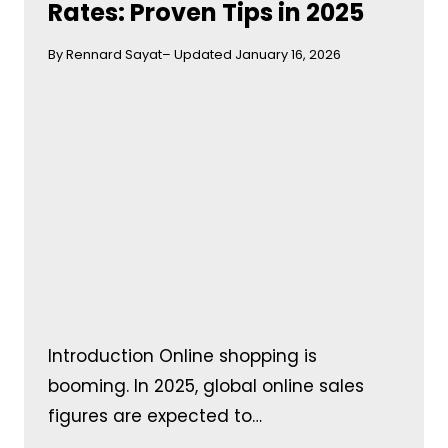
Rates: Proven Tips in 2025
By Rennard Sayat
– Updated January 16, 2026
Introduction Online shopping is
booming. In 2025, global online sales
figures are expected to…