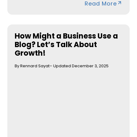
Read More
How Might a Business Use a
Blog? Let’s Talk About
Growth!
By Rennard Sayat
– Updated December 3, 2025