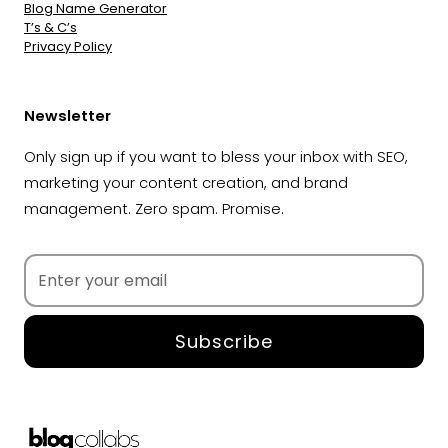
Blog Name Generator
T’s & C’s
Privacy Policy
Newsletter
Only sign up if you want to bless your inbox with SEO,
marketing your content creation, and brand
management. Zero spam. Promise.
Subscribe