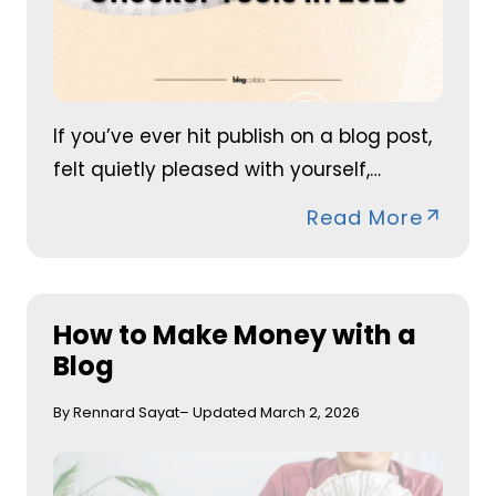
If you’ve ever hit publish on a blog post,
felt quietly pleased with yourself,…
Read More
How to Make Money with a
Blog
By Rennard Sayat
– Updated March 2, 2026