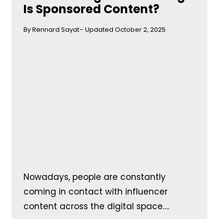
Is Sponsored Content?
By Rennard Sayat
– Updated October 2, 2025
Nowadays, people are constantly
coming in contact with influencer
content across the digital space….