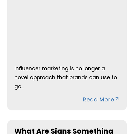
Influencer marketing is no longer a
novel approach that brands can use to
go…
Read More
What Are Signs Something