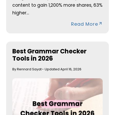
content to gain 1,200% more shares, 63%
higher…
Read More
Best Grammar Checker
Tools in 2026
By Rennard Sayat
– Updated April 16, 2026