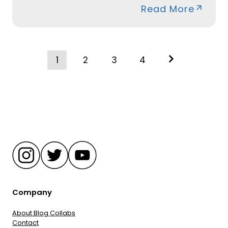
Read More
Posts
1
2
3
4
navigation
Company
About Blog Collabs
Contact