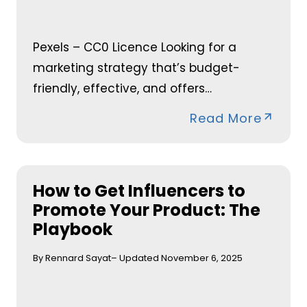
Pexels – CC0 Licence Looking for a
marketing strategy that’s budget-
friendly, effective, and offers…
Read More
How to Get Influencers to
Promote Your Product: The
Playbook
By Rennard Sayat
– Updated November 6, 2025