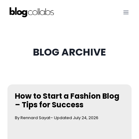
Skip
to
content
BLOG ARCHIVE
How to Start a Fashion Blog
– Tips for Success
By Rennard Sayat
– Updated July 24, 2026