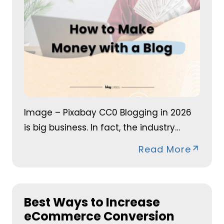
Image – Pixabay CC0 Blogging in 2026
is big business. In fact, the industry…
Read More
Best Ways to Increase
eCommerce Conversion