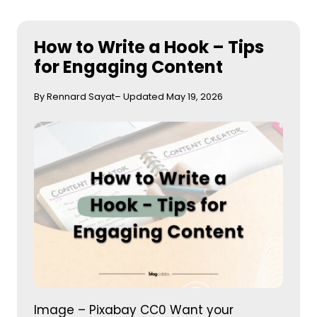
How to Write a Hook – Tips
for Engaging Content
By Rennard Sayat
– Updated May 19, 2026
Image – Pixabay CC0 Want your