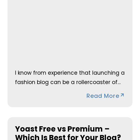
I know from experience that launching a
fashion blog can be a rollercoaster of…
Read More
Yoast Free vs Premium –
Which Is Best for Your Blog?