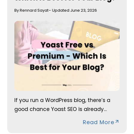
By Rennard Sayat
– Updated June 23, 2026
If you run a WordPress blog, there’s a
good chance Yoast SEO is already…
Read More