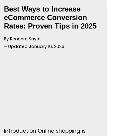
Best Ways to Increase
eCommerce Conversion
Rates: Proven Tips in 2025
By Rennard Sayat
– Updated January 16, 2026
Introduction Online shopping is