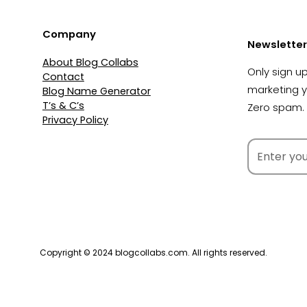
Company
Newsletter
About Blog Collabs
Only sign up
Contact
marketing 
Blog Name Generator
T’s & C’s
Zero spam. 
Privacy Policy
Copyright © 2024 blogcollabs.com. All rights reserved.