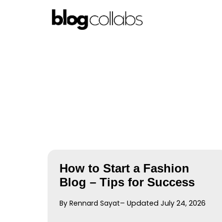
Skip
to
content
How to Start a Fashion
Blog – Tips for Success
By Rennard Sayat
– Updated July 24, 2026