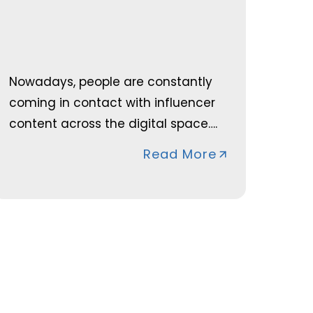
Nowadays, people are constantly
coming in contact with influencer
content across the digital space….
Read More