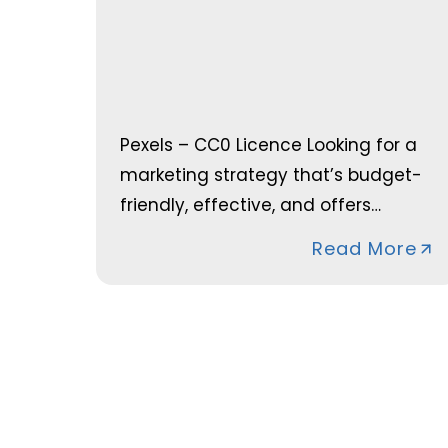
Pexels – CC0 Licence Looking for a
marketing strategy that’s budget-
friendly, effective, and offers…
Read More