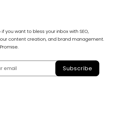
 if you want to bless your inbox with SEO,
your content creation, and brand management.
Promise.
Subscribe