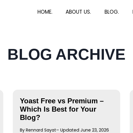
HOME.
ABOUT US.
BLOG.
BLOG ARCHIVE
Yoast Free vs Premium –
Which Is Best for Your
Blog?
By Rennard Sayat
– Updated June 23, 2026