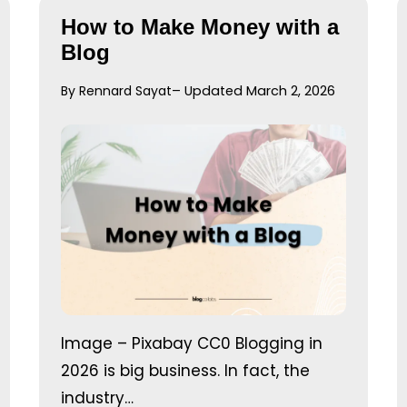
How to Make Money with a
Blog
By Rennard Sayat
– Updated March 2, 2026
Image – Pixabay CC0 Blogging in
2026 is big business. In fact, the
industry…