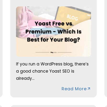
If you run a WordPress blog, there’s
a good chance Yoast SEO is
already…
Read More