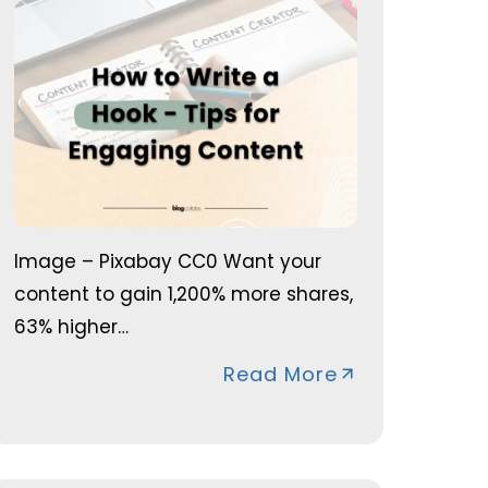
Image – Pixabay CC0 Want your
content to gain 1,200% more shares,
63% higher…
Read More