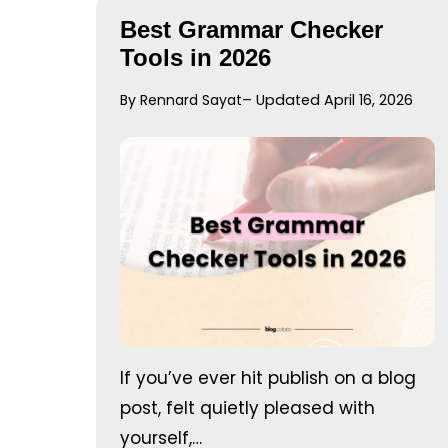
Best Grammar Checker
Tools in 2026
By Rennard Sayat
– Updated April 16, 2026
If you’ve ever hit publish on a blog
post, felt quietly pleased with
yourself,…