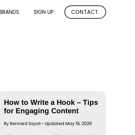
BRANDS.
SIGN UP.
CONTACT.
How to Write a Hook – Tips
for Engaging Content
By Rennard Sayat
– Updated May 19, 2026