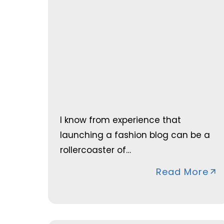
I know from experience that
launching a fashion blog can be a
rollercoaster of…
Read More