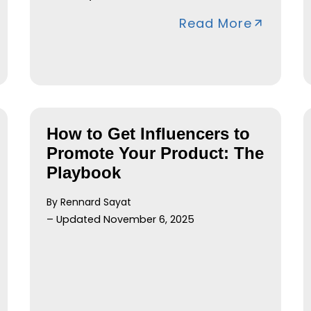
Read More
How to Get Influencers to
Promote Your Product: The
Playbook
By Rennard Sayat
– Updated November 6, 2025