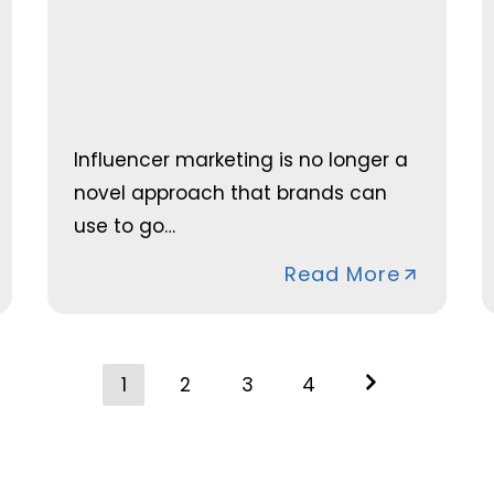
Influencer marketing is no longer a
novel approach that brands can
use to go…
Read More
Posts
1
2
3
4
navigation