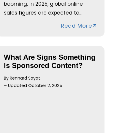
booming. In 2025, global online
sales figures are expected to…
Read More
What Are Signs Something
Is Sponsored Content?
By Rennard Sayat
– Updated October 2, 2025