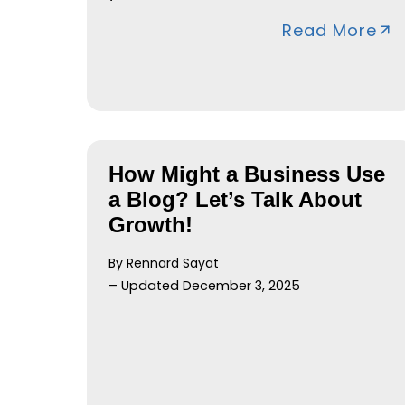
Read More
How Might a Business Use
a Blog? Let’s Talk About
Growth!
By Rennard Sayat
– Updated December 3, 2025