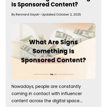
Is Sponsored Content?
By Rennard Sayat
– Updated October 2, 2025
Nowadays, people are constantly
coming in contact with influencer
content across the digital space….