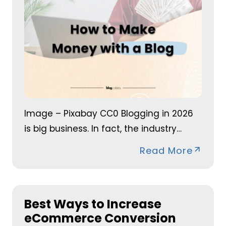
Image – Pixabay CC0 Blogging in 2026
is big business. In fact, the industry…
Read More
Best Ways to Increase
eCommerce Conversion