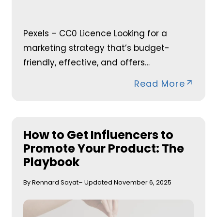
Pexels – CC0 Licence Looking for a
marketing strategy that’s budget-
friendly, effective, and offers…
Read More
How to Get Influencers to
Promote Your Product: The
Playbook
By Rennard Sayat
– Updated November 6, 2025