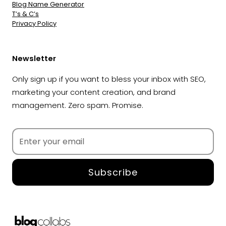
Blog Name Generator
T’s & C’s
Privacy Policy
Newsletter
Only sign up if you want to bless your inbox with SEO,
marketing your content creation, and brand
management. Zero spam. Promise.
Subscribe