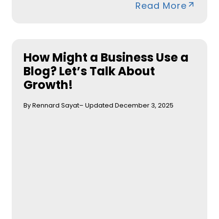
Read More
How Might a Business Use a
Blog? Let’s Talk About
Growth!
By Rennard Sayat
– Updated December 3, 2025