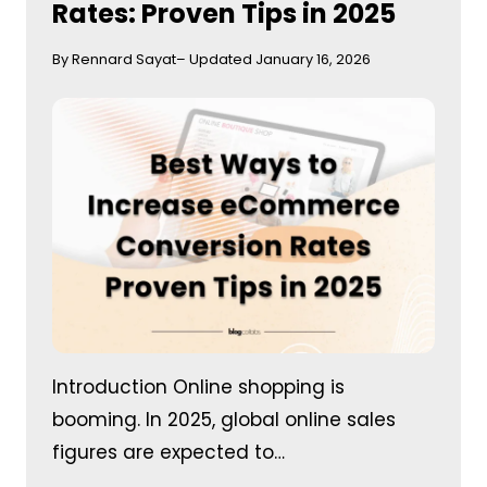
Rates: Proven Tips in 2025
By Rennard Sayat
– Updated January 16, 2026
Introduction Online shopping is
booming. In 2025, global online sales
figures are expected to…