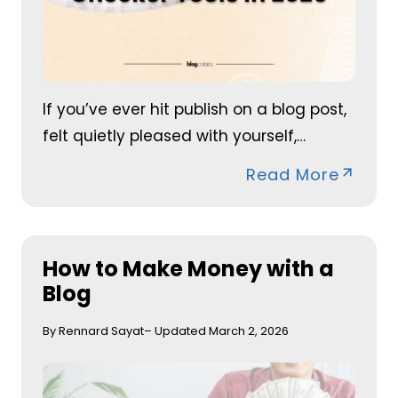
If you’ve ever hit publish on a blog post,
felt quietly pleased with yourself,…
Read More
How to Make Money with a
Blog
By Rennard Sayat
– Updated March 2, 2026