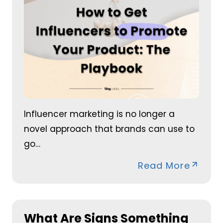
Influencer marketing is no longer a
novel approach that brands can use to
go…
Read More
What Are Signs Something