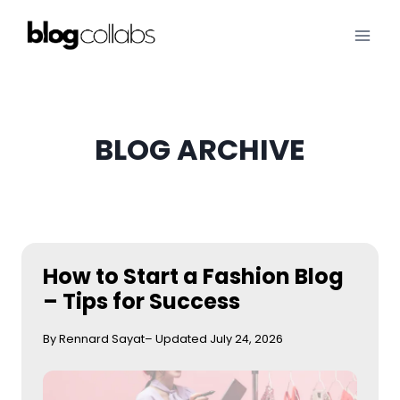
Skip
to
content
BLOG ARCHIVE
How to Start a Fashion Blog
– Tips for Success
By Rennard Sayat
– Updated July 24, 2026