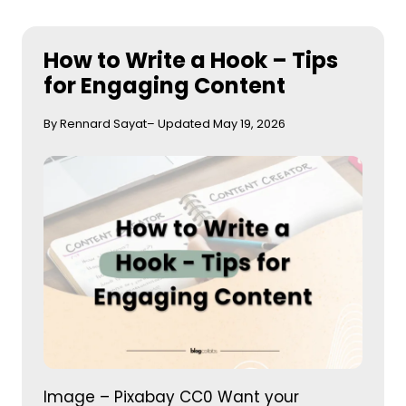
How to Write a Hook – Tips
for Engaging Content
By Rennard Sayat
– Updated May 19, 2026
Image – Pixabay CC0 Want your