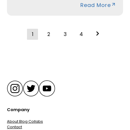
Read More
Posts
1
2
3
4
navigation
Company
About Blog Collabs
Contact