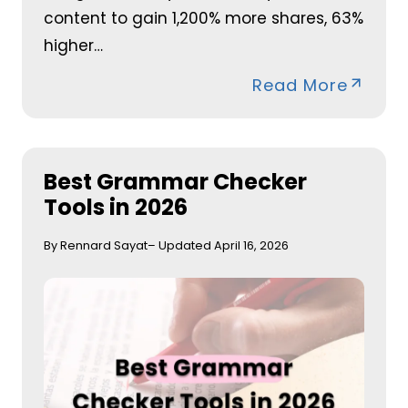
content to gain 1,200% more shares, 63%
higher…
Read More
Best Grammar Checker
Tools in 2026
By Rennard Sayat
– Updated April 16, 2026