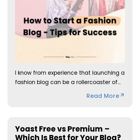
I know from experience that launching a
fashion blog can be a rollercoaster of…
Read More
Yoast Free vs Premium –
Which Is Best for Your Blog?