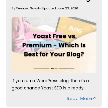
By Rennard Sayat
– Updated June 23, 2026
If you run a WordPress blog, there’s a
good chance Yoast SEO is already…
Read More