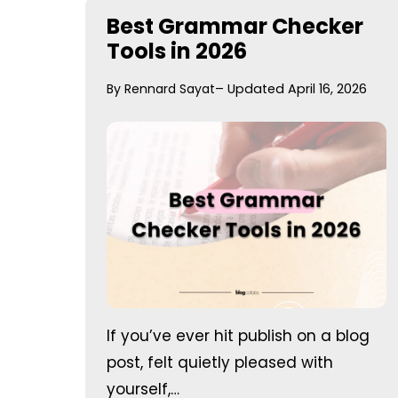
Best Grammar Checker
Tools in 2026
By Rennard Sayat
– Updated April 16, 2026
If you’ve ever hit publish on a blog
post, felt quietly pleased with
yourself,…