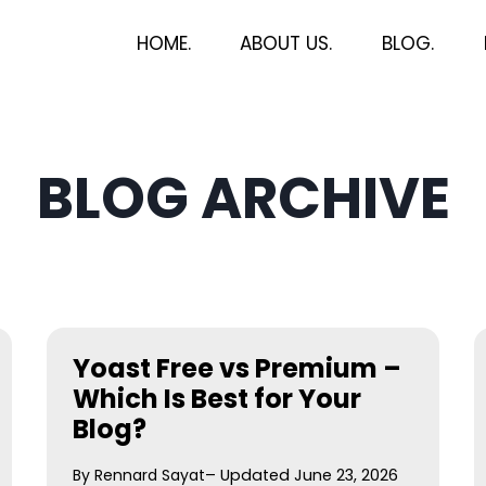
HOME.
ABOUT US.
BLOG.
BLOG ARCHIVE
Yoast Free vs Premium –
Which Is Best for Your
Blog?
By Rennard Sayat
– Updated June 23, 2026