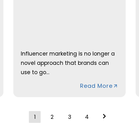
Influencer marketing is no longer a
novel approach that brands can
use to go…
Read More
Posts
1
2
3
4
navigation