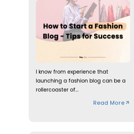
I know from experience that
launching a fashion blog can be a
rollercoaster of…
Read More