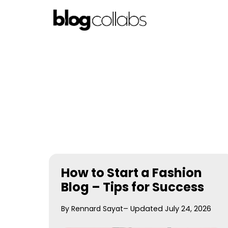
Skip
to
content
How to Start a Fashion
Blog – Tips for Success
By Rennard Sayat
– Updated July 24, 2026