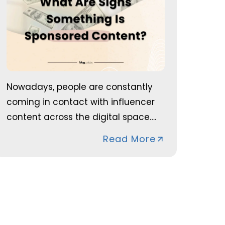
Nowadays, people are constantly
coming in contact with influencer
content across the digital space….
Read More