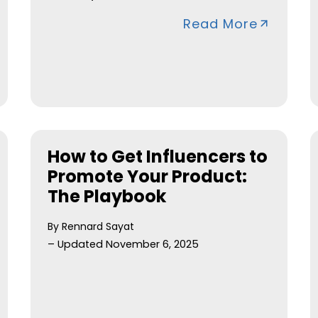
Read More
How to Get Influencers to
Promote Your Product:
The Playbook
By Rennard Sayat
– Updated November 6, 2025