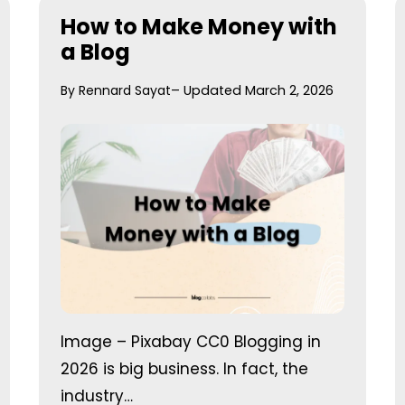
How to Make Money with
a Blog
By Rennard Sayat
– Updated March 2, 2026
Image – Pixabay CC0 Blogging in
2026 is big business. In fact, the
industry…