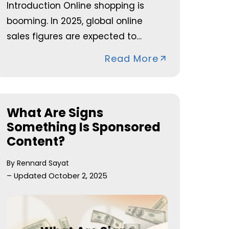
Introduction Online shopping is
booming. In 2025, global online
sales figures are expected to…
Read More
What Are Signs
Something Is Sponsored
Content?
By Rennard Sayat
– Updated October 2, 2025