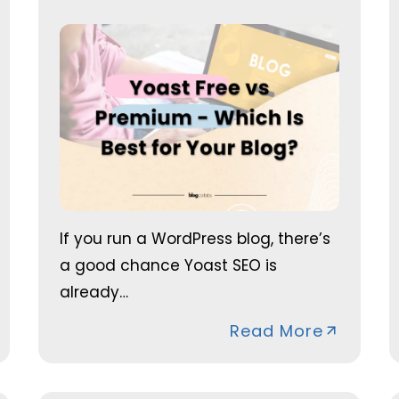
If you run a WordPress blog, there’s
a good chance Yoast SEO is
already…
Read More