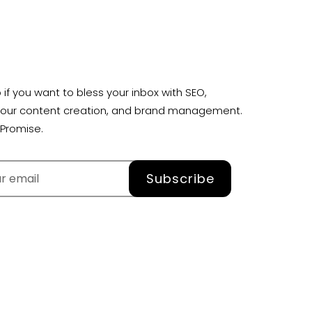
 if you want to bless your inbox with SEO,
your content creation, and brand management.
Promise.
Subscribe