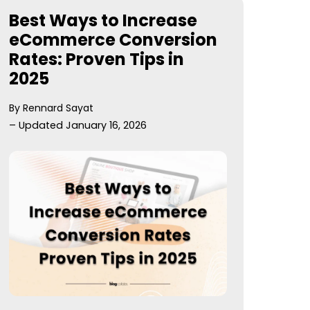
Best Ways to Increase
eCommerce Conversion
Rates: Proven Tips in
2025
By Rennard Sayat
– Updated January 16, 2026