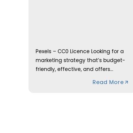
Pexels – CC0 Licence Looking for a
marketing strategy that’s budget-
friendly, effective, and offers…
Read More