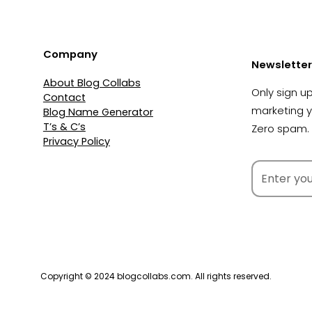
Company
Newsletter
About Blog Collabs
Only sign up
Contact
marketing 
Blog Name Generator
T’s & C’s
Zero spam. 
Privacy Policy
Copyright © 2024 blogcollabs.com. All rights reserved.