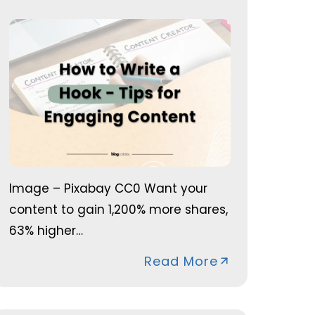
Image – Pixabay CC0 Want your
content to gain 1,200% more shares,
63% higher…
Read More