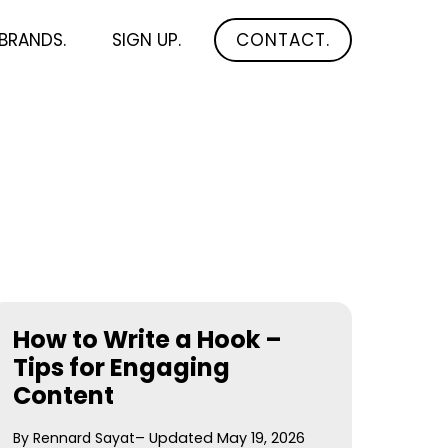
BRANDS.
SIGN UP.
CONTACT.
How to Write a Hook –
Tips for Engaging
Content
By Rennard Sayat
– Updated May 19, 2026