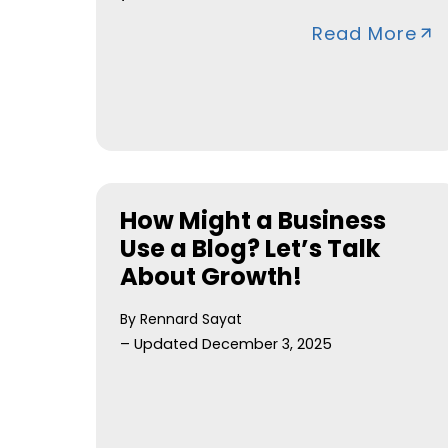
Read More
How Might a Business
Use a Blog? Let’s Talk
About Growth!
By Rennard Sayat
– Updated December 3, 2025